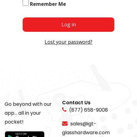
Remember Me
Log in
Lost your password?
Contact Us
Go beyond with our
(877) 658-9008
app... all in your
pocket!
sales@igt-
glasshardware.com