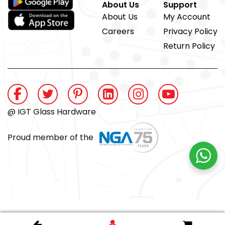
About Us
Support
About Us
My Account
Careers
Privacy Policy
Return Policy
@ IGT Glass Hardware
Proud member of the