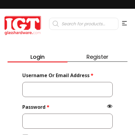
Products
search
Login
Register
Required
Username Or Email Address
*
Required
Password
*