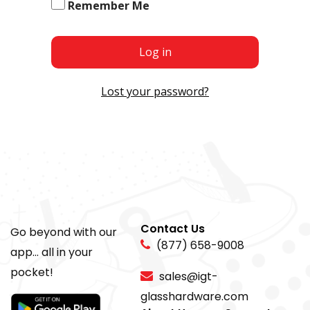
Remember Me
Log in
Lost your password?
Contact Us
Go beyond with our
(877) 658-9008
app... all in your
pocket!
sales@igt-
glasshardware.com