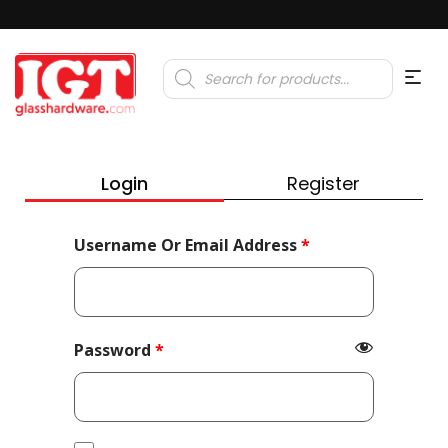
Products
search
Login
Register
Required
Username Or Email Address
*
Required
Password
*