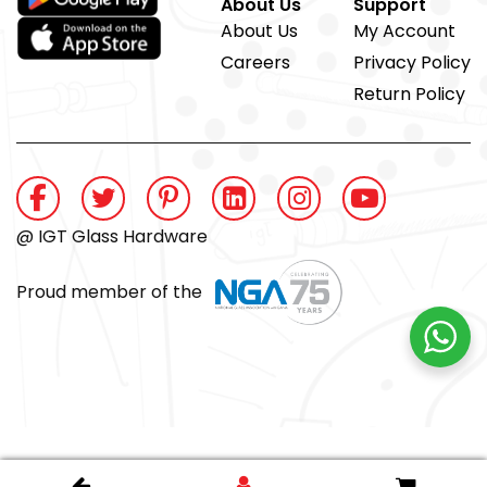
About Us
Support
About Us
My Account
Careers
Privacy Policy
Return Policy
@ IGT Glass Hardware
Proud member of the