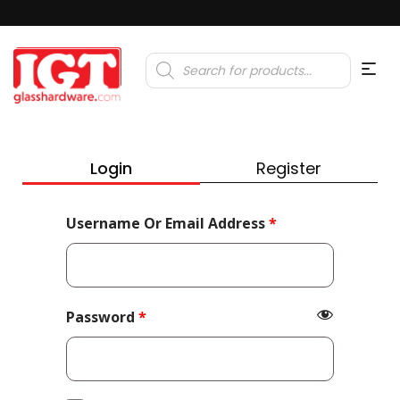
Products
search
Login
Register
Required
Username Or Email Address
*
Required
Password
*