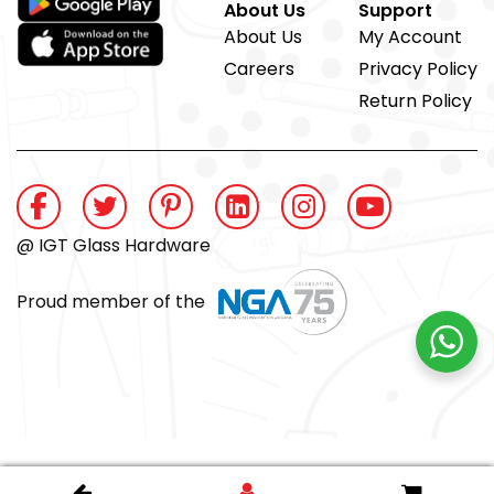
About Us
Support
About Us
My Account
Careers
Privacy Policy
Return Policy
@ IGT Glass Hardware
Proud member of the