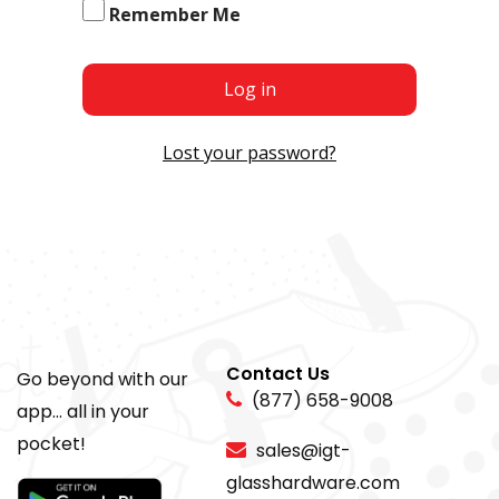
Remember Me
Log in
Lost your password?
Contact Us
Go beyond with our
(877) 658-9008
app... all in your
pocket!
sales@igt-
glasshardware.com