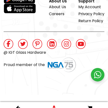
About Us
Support
About Us
My Account
Careers
Privacy Policy
Return Policy
@ IGT Glass Hardware
Proud member of the