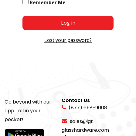
Remember Me
Log in
Lost your password?
Contact Us
Go beyond with our
(877) 658-9008
app... all in your
pocket!
sales@igt-
glasshardware.com