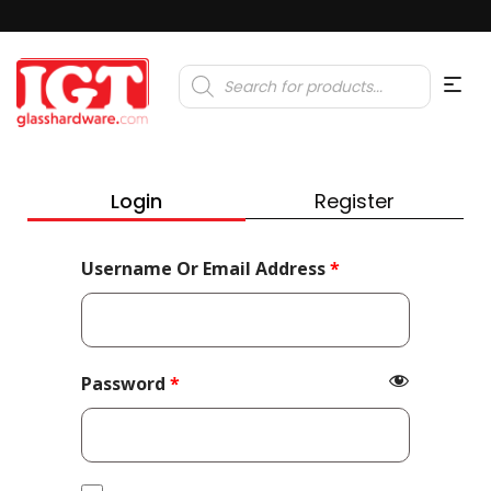
Products
search
Login
Register
Required
Username Or Email Address
*
Required
Password
*