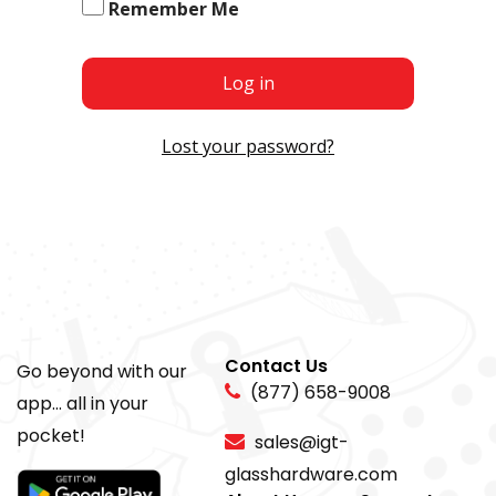
Remember Me
Log in
Lost your password?
Contact Us
Go beyond with our
(877) 658-9008
app... all in your
pocket!
sales@igt-
glasshardware.com