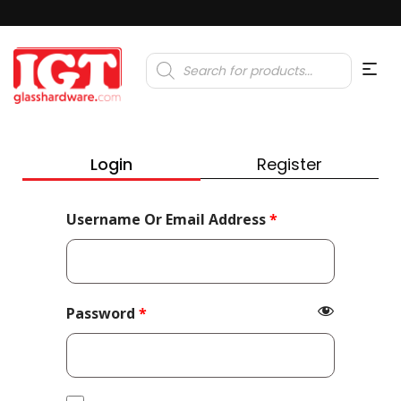
Products
search
Login
Register
Required
Username Or Email Address
*
Required
Password
*