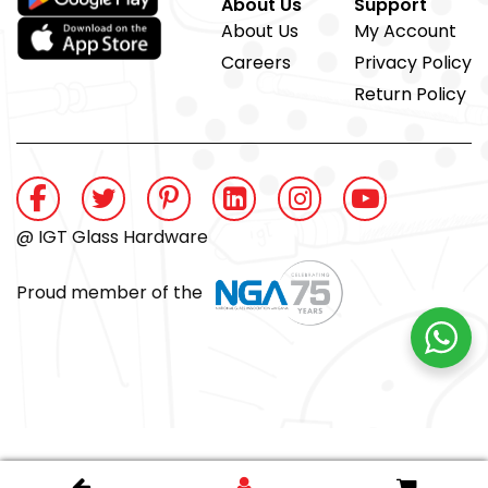
About Us
Support
About Us
My Account
Careers
Privacy Policy
Return Policy
@ IGT Glass Hardware
Proud member of the