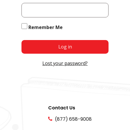
Remember Me
Log in
Lost your password?
Contact Us
(877) 658-9008