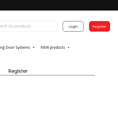
Login
Register
ding Door Systems
NEW products
Register