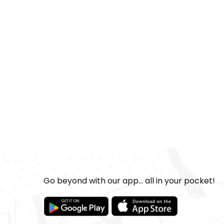
Go beyond with our app... all in your pocket!