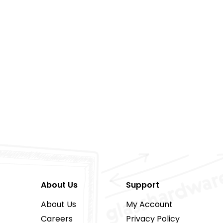
About Us
Support
About Us
My Account
Careers
Privacy Policy