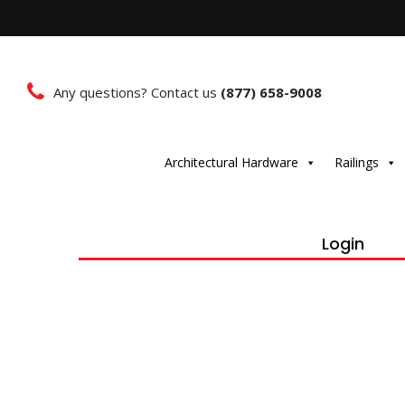
Any questions? Contact us
(877) 658-9008
Architectural Hardware
Railings
Login