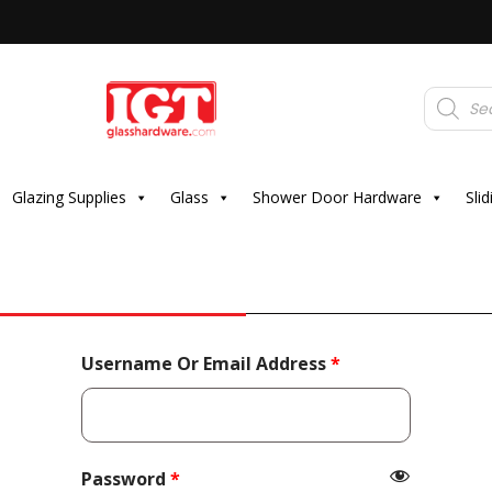
Products
search
Glazing Supplies
Glass
Shower Door Hardware
Sli
Required
Username Or Email Address
*
Required
Password
*