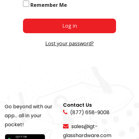
Remember Me
Log in
Lost your password?
Contact Us
Go beyond with our
(877) 658-9008
app... all in your
pocket!
sales@igt-
glasshardware.com