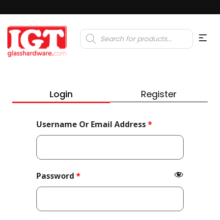
Products
search
Login
Register
Required
Username Or Email Address
*
Required
Password
*