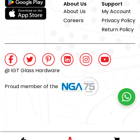
About Us
Support
About Us
My Account
Careers
Privacy Policy
Return Policy
@ IGT Glass Hardware
Proud member of the