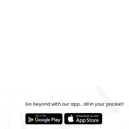
Go beyond with our app... all in your pocket!