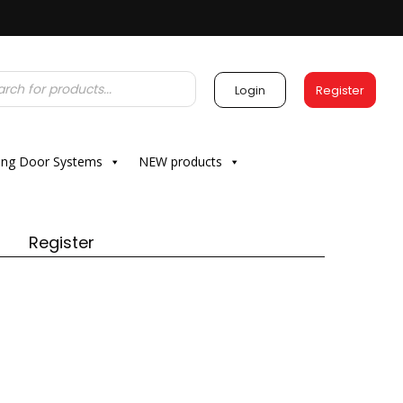
Login
Register
ding Door Systems
NEW products
Register