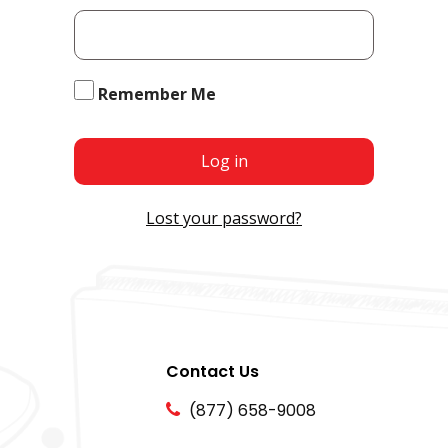
Remember Me
Log in
Lost your password?
Contact Us
(877) 658-9008