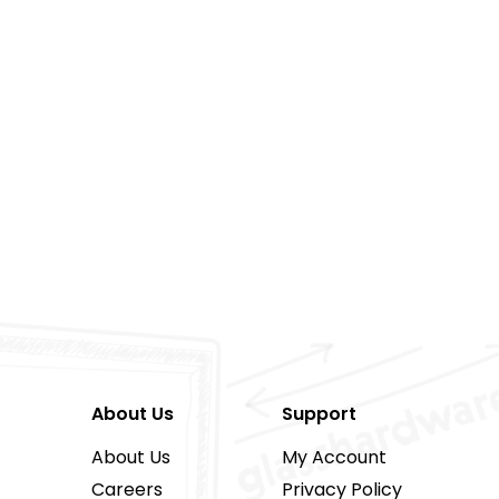
About Us
Support
About Us
My Account
Careers
Privacy Policy