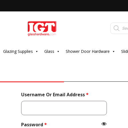
Products
search
Glazing Supplies
Glass
Shower Door Hardware
Sli
Required
Username Or Email Address
*
Required
Password
*