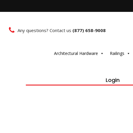
Any questions? Contact us
(877) 658-9008
Architectural Hardware
Railings
Login