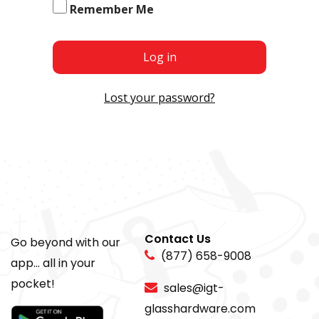
Remember Me
Log in
Lost your password?
Contact Us
Go beyond with our
(877) 658-9008
app... all in your
pocket!
sales@igt-
glasshardware.com