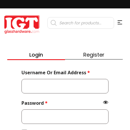
Products
search
Login
Register
Required
Username Or Email Address
*
Required
Password
*