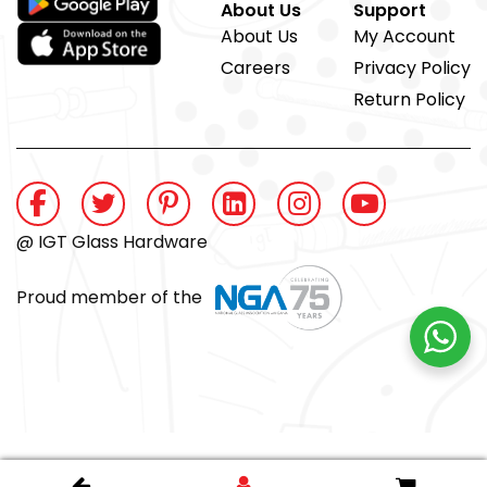
About Us
Support
About Us
My Account
Careers
Privacy Policy
Return Policy
@ IGT Glass Hardware
Proud member of the