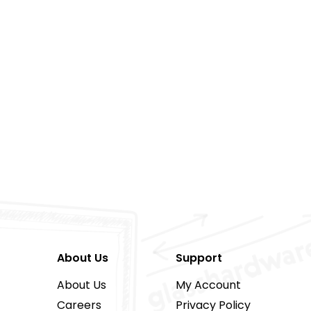
About Us
Support
About Us
My Account
Careers
Privacy Policy