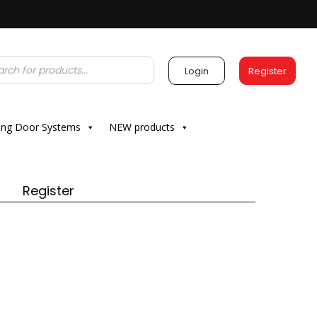
Login
Register
ding Door Systems
NEW products
Register