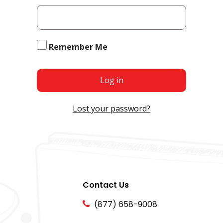
Remember Me
Log in
Lost your password?
Contact Us
(877) 658-9008