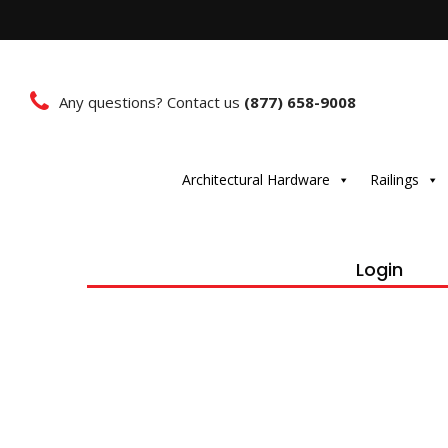
Any questions? Contact us
(877) 658-9008
Architectural Hardware
Railings
Login