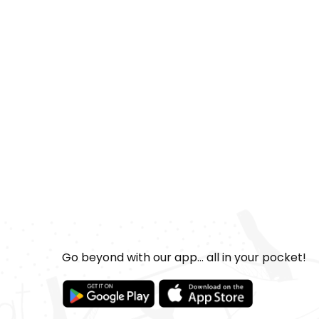
Go beyond with our app... all in your pocket!