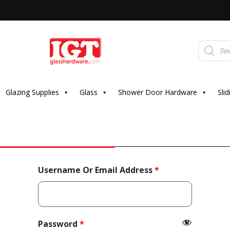
Products
search
Glazing Supplies
Glass
Shower Door Hardware
Sli
Required
Username Or Email Address
*
Required
Password
*