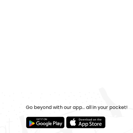
Go beyond with our app... all in your pocket!