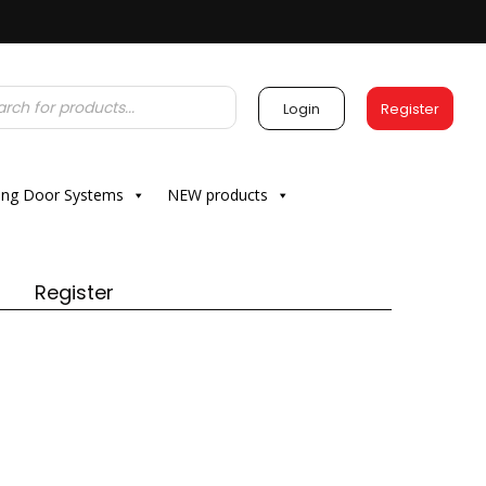
Login
Register
ding Door Systems
NEW products
Register