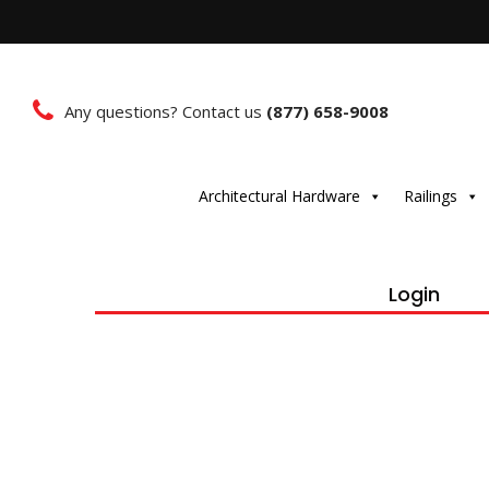
Any questions? Contact us
(877) 658-9008
Architectural Hardware
Railings
Login