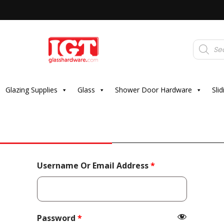
Products
search
Glazing Supplies
Glass
Shower Door Hardware
Sli
Required
Username Or Email Address
*
Required
Password
*