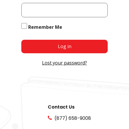
Remember Me
Log in
Lost your password?
Contact Us
(877) 658-9008