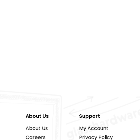
About Us
Support
About Us
My Account
Careers
Privacy Policy