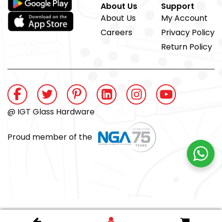
About Us
Support
About Us
My Account
Careers
Privacy Policy
Return Policy
@ IGT Glass Hardware
Proud member of the