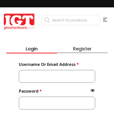
Products
search
Login
Register
Required
Username Or Email Address
*
Required
Password
*