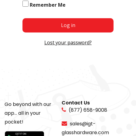
Remember Me
Log in
Lost your password?
Contact Us
Go beyond with our
(877) 658-9008
app... all in your
pocket!
sales@igt-
glasshardware.com